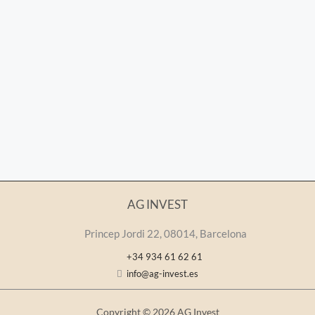
AG INVEST
Princep Jordi 22, 08014, Barcelona
+34 934 61 62 61
info@ag-invest.es
Copyright © 2026 AG Invest