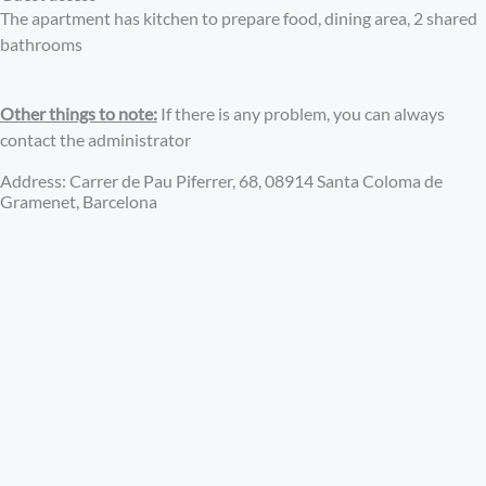
The apartment has kitchen to prepare food, dining area, 2 shared
bathrooms
Other things to note:
If there is any problem, you can always
contact the administrator
Address: Carrer de Pau Piferrer, 68, 08914 Santa Coloma de
Gramenet, Barcelona