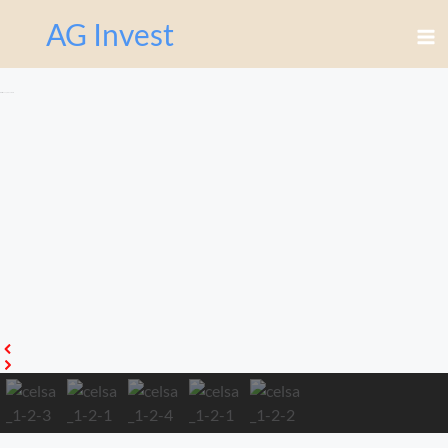
Перейти
AG Invest
к
содержимому
Celsa апартаменты 1-2