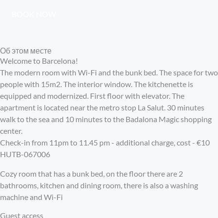
BOOK NOW
Об этом месте
Welcome to Barcelona!
The modern room with Wi-Fi and the bunk bed. The space for two
people with 15m2. The interior window. The kitchenette is
equipped and modernized. First floor with elevator. The
apartment is located near the metro stop La Salut. 30 minutes
walk to the sea and 10 minutes to the Badalona Magic shopping
center.
Check-in from 11pm to 11.45 pm - additional charge, cost - €10
HUTB-067006
Cozy room that has a bunk bed, on the floor there are 2
bathrooms, kitchen and dining room, there is also a washing
machine and Wi-Fi
Guest access