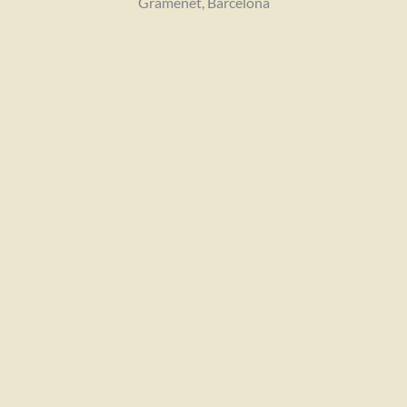
Gramenet, Barcelona