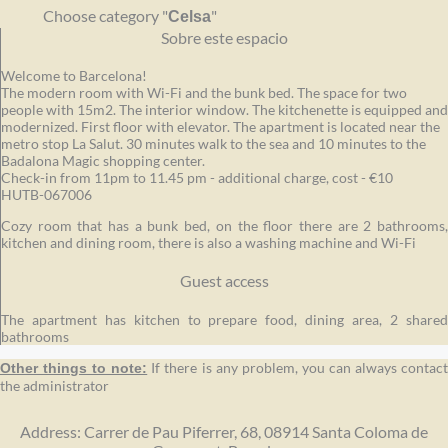
Choose category "
"
Celsa
Sobre este espacio
Welcome to Barcelona!
The modern room with Wi-Fi and the bunk bed. The space for two
people with 15m2. The interior window. The kitchenette is equipped and
modernized. First floor with elevator. The apartment is located near the
metro stop La Salut. 30 minutes walk to the sea and 10 minutes to the
Badalona Magic shopping center.
Check-in from 11pm to 11.45 pm - additional charge, cost - €10
HUTB-067006
Cozy room that has a bunk bed, on the floor there are 2 bathrooms,
kitchen and dining room, there is also a washing machine and Wi-Fi
Guest access
The apartment has kitchen to prepare food, dining area, 2 shared
bathrooms
If there is any problem, you can always contact
Other things to note:
the administrator
Address: Carrer de Pau Piferrer, 68, 08914 Santa Coloma de