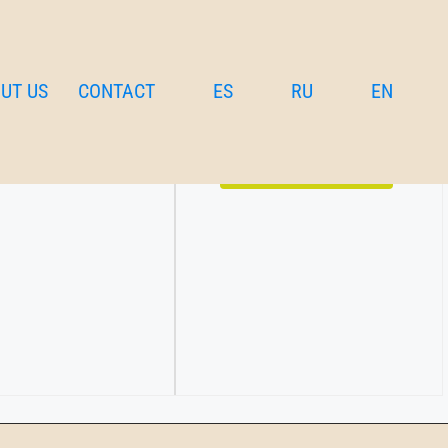
UT US
CONTACT
ES
RU
EN
bedrooms and living
€
185
per night
Details