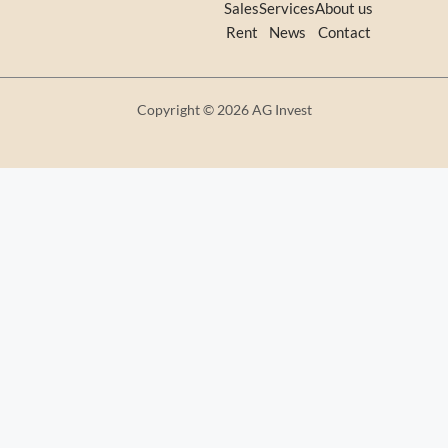
Sales
Services
About us
Rent
News
Contact
Copyright © 2026 AG Invest