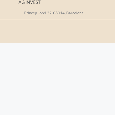
AG INVEST
Princep Jordi 22, 08014, Barcelona