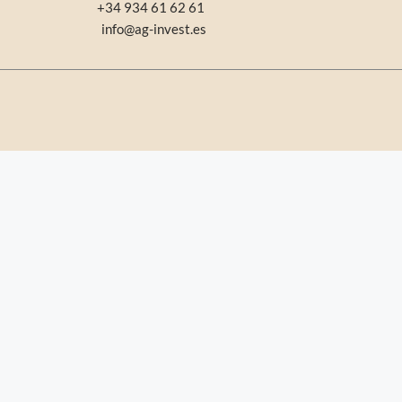
+34 934 61 62 61
info@ag-invest.es