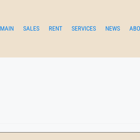
me apartment
SME
MAIN
SALES
RENT
SERVICES
NEWS
ABO
 for families and groups who like beaches and enjoy shopping! 3 
ith balcony.