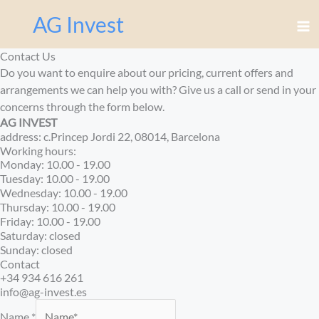
Перейти
AG Invest
к
содержимому
Contact Us
Do you want to enquire about our pricing, current offers and
arrangements we can help you with? Give us a call or send in your
concerns through the form below.
AG INVEST
address: c.Princep Jordi 22, 08014, Barcelona
Working hours:
Monday: 10.00 - 19.00
Tuesday: 10.00 - 19.00
Wednesday: 10.00 - 19.00
Thursday: 10.00 - 19.00
Friday: 10.00 - 19.00
Saturday: closed
Sunday: closed
Contact
+34 934 616 261
info@ag-invest.es
Name
*