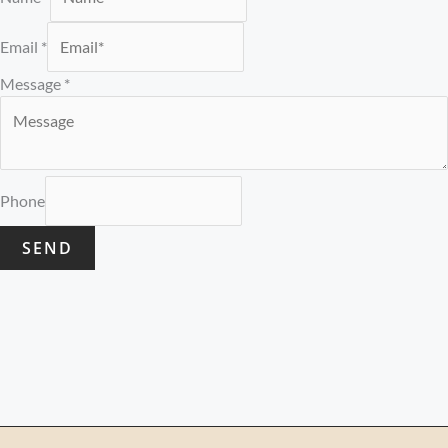
Email
*
Message
*
Phone
SEND