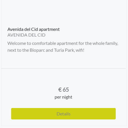
Avenida del Cid apartment
AVENIDA DEL CID
Welcome to comfortable apartment for the whole family,
next to the Bioparc and Turia Park, wifi!
€
65
per night
Details