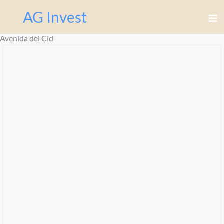
Перейти
AG Invest
к
содержимому
Avenida del Cid