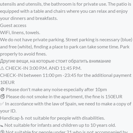
utensils and utensils, the bathroom is for private use. The patio is
equipped with a table and chairs where you can relax and enjoy
your dinners and breakfasts.
Guest access
WiFi, linens, towels.
We do not have private parking. Street parking is necessary (blue)
and free (white), finding a place to park can take some time. Park
properly to avoid fines.
Другие вещи, на которые стоит обратить внимание
⚠️ CHECK-IN 3:00 P.M. AND 11:45 P.M.
CHECK-IN between 11:00 pm -23:45 for the additional payment
10EUR
🚫 Please don't make any noise especially after 10pm
🚭 Please do not smoke in the apartment, the fine is 150EUR
✅ In accordance with the law of Spain, we need to make a copy of
your ID.
Handicap ♿️ not suitable for people with disabilities.
🚼 Not suitable for infants and children up to 10 years old.
🔞 Not suitable for people under 21 who is not accompanied by