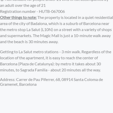
an adult over the age of 21
Registration number - HUTB-067006
Other things to note:
The property is located in a quiet residential
area of the city of Badalona, ​​which is a suburb of Barcelona near
the metro stop La Salut (L10N) on a street with a variety of shops
and supermarkets. The Magic Mall is just a 10-minute walk away
and the beach is 30 minutes away.
Getting to La Salut metro stations - 3 min walk. Regardless of the
location of the apartment, it is easy to reach the center of
Barcelona (Plaza de Catalunya): by metro it takes about 30
minutes, to Sagrada Familia - about 20 minutes all the way.
Address: Carrer de Pau Piferrer, 68, 08914 Santa Coloma de
Gramenet, Barcelona