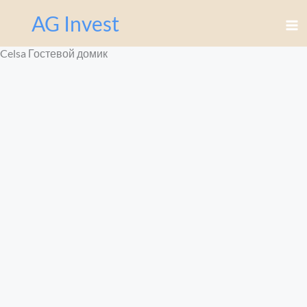
Перейти
AG Invest
к
содержимому
Celsa Гостевой домик