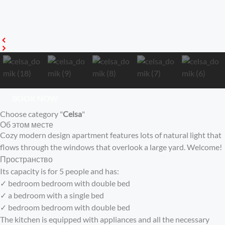
BOOK NOW
Choose category "
Celsa
"
Об этом месте
Cozy modern design apartment features lots of natural light that
flows through the windows that overlook a large yard. Welcome!
Пространство
Its capacity is for 5 people and has:
✓ bedroom bedroom with double bed
✓ a bedroom with a single bed
✓ bedroom bedroom with double bed
The kitchen is equipped with appliances and all the necessary