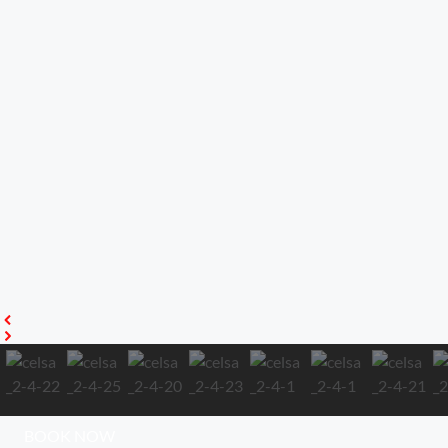
BOOK NOW