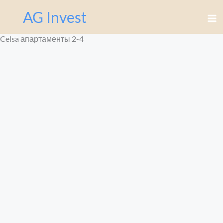
Перейти
AG Invest
к
содержимому
Celsa апартаменты 2-4