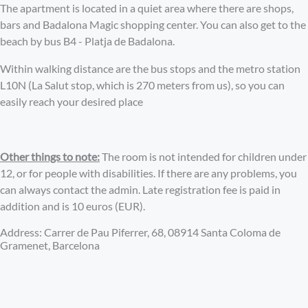
The apartment is located in a quiet area where there are shops,
bars and Badalona Magic shopping center. You can also get to the
beach by bus B4 - Platja de Badalona.
Within walking distance are the bus stops and the metro station
L10N (La Salut stop, which is 270 meters from us), so you can
easily reach your desired place
Other things to note:
The room is not intended for children under
12, or for people with disabilities. If there are any problems, you
can always contact the admin. Late registration fee is paid in
addition and is 10 euros (EUR).
Address: Carrer de Pau Piferrer, 68, 08914 Santa Coloma de
Gramenet, Barcelona