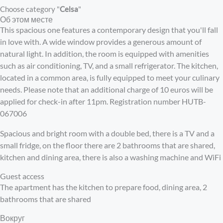
Choose category "
Celsa
"
Об этом месте
This spacious one features a contemporary design that you'll fall
in love with. A wide window provides a generous amount of
natural light. In addition, the room is equipped with amenities
such as air conditioning, TV, and a small refrigerator. The kitchen,
located in a common area, is fully equipped to meet your culinary
needs. Please note that an additional charge of 10 euros will be
applied for check-in after 11pm. Registration number HUTB-
067006
Spacious and bright room with a double bed, there is a TV and a
small fridge, on the floor there are 2 bathrooms that are shared,
kitchen and dining area, there is also a washing machine and WiFi
Guest access
The apartment has the kitchen to prepare food, dining area, 2
bathrooms that are shared
Вокруг