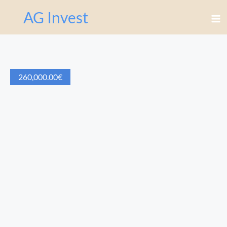
AG Invest
260,000.00
€