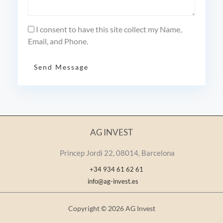
I consent to have this site collect my Name,
Email, and Phone.
Send Message
AG INVEST
Princep Jordi 22, 08014, Barcelona
+34 934 61 62 61
info@ag-invest.es
Copyright © 2026 AG Invest