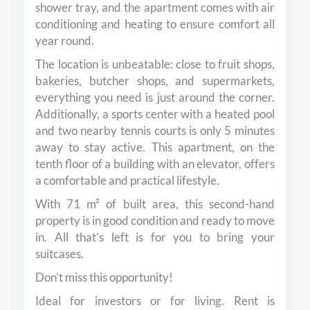
shower tray, and the apartment comes with air
conditioning and heating to ensure comfort all
year round.
The location is unbeatable: close to fruit shops,
bakeries, butcher shops, and supermarkets,
everything you need is just around the corner.
Additionally, a sports center with a heated pool
and two nearby tennis courts is only 5 minutes
away to stay active. This apartment, on the
tenth floor of a building with an elevator, offers
a comfortable and practical lifestyle.
With 71 m² of built area, this second-hand
property is in good condition and ready to move
in. All that’s left is for you to bring your
suitcases.
Don’t miss this opportunity!
Ideal for investors or for living. Rent is