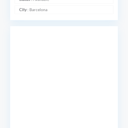
City
:
Barcelona