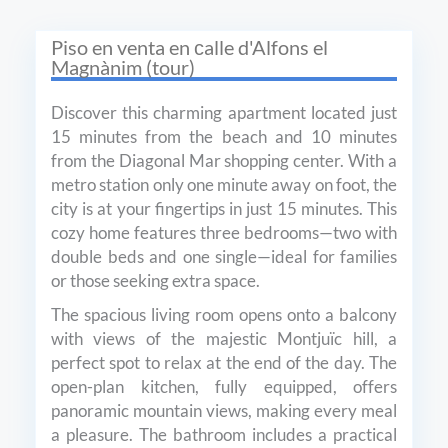
Piso en venta en сalle d'Alfons el
Magnànim (tour)
Discover this charming apartment located just
15 minutes from the beach and 10 minutes
from the Diagonal Mar shopping center. With a
metro station only one minute away on foot, the
city is at your fingertips in just 15 minutes. This
cozy home features three bedrooms—two with
double beds and one single—ideal for families
or those seeking extra space.
The spacious living room opens onto a balcony
with views of the majestic Montjuïc hill, a
perfect spot to relax at the end of the day. The
open-plan kitchen, fully equipped, offers
panoramic mountain views, making every meal
a pleasure. The bathroom includes a practical