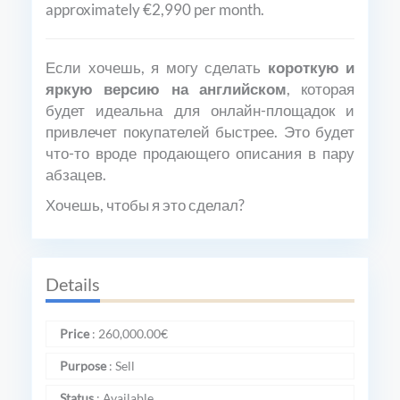
approximately €2,990 per month.
Если хочешь, я могу сделать
короткую и
яркую версию на английском
, которая
будет идеальна для онлайн-площадок и
привлечет покупателей быстрее. Это будет
что-то вроде продающего описания в пару
абзацев.
Хочешь, чтобы я это сделал?
Details
Price
:
260,000.00
€
Purpose
:
Sell
Status
:
Available