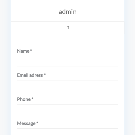
admin
Name *
Email adress *
Phone *
Message *