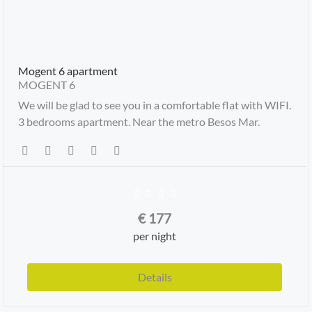
Mogent 6 apartment
MOGENT 6
We will be glad to see you in a comfortable flat with WIFI.
3 bedrooms apartment. Near the metro Besos Mar.
€
177
per night
Details