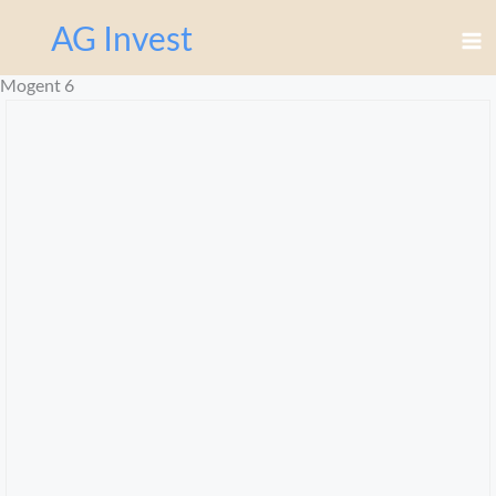
Перейти
AG Invest
к
содержимому
Mogent 6