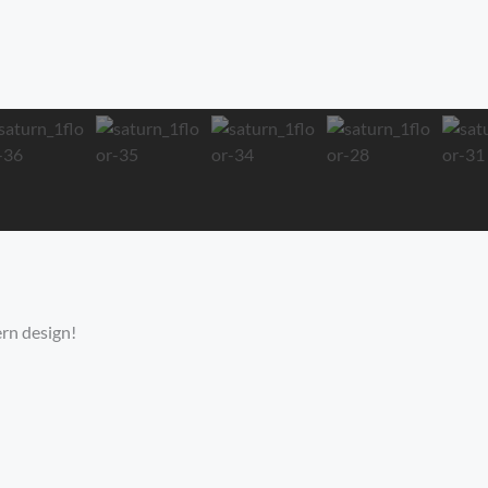
rn design!