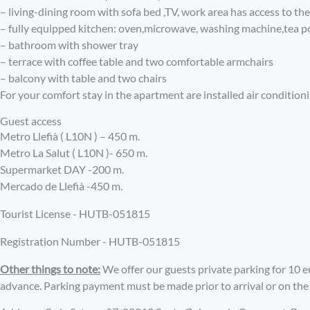
– living-dining room with sofa bed ,TV, work area has access to th
– fully equipped kitchen: oven,microwave, washing machine,tea p
– bathroom with shower tray
– terrace with coffee table and two comfortable armchairs
– balcony with table and two chairs
For your comfort stay in the apartment are installed air condition
Guest access
Metro Llefià ( L10N ) – 450 m.
Metro La Salut ( L10N )- 650 m.
Supermarket DAY -200 m.
Mercado de Llefià -450 m.
Tourist License - HUTB-051815
Registration Number - HUTB-051815
Other things to note:
We offer our guests private parking for 10 eu
advance. Parking payment must be made prior to arrival or on the f