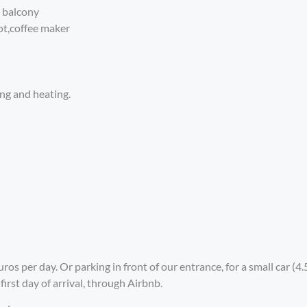
e balcony
ot,coffee maker
ing and heating.
ros per day. Or parking in front of our entrance, for a small car (
irst day of arrival, through Airbnb.