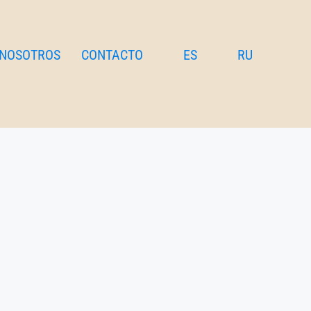
 NOSOTROS
CONTACTO
ES
RU