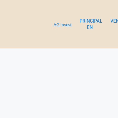
Saturn apartment 1 floor
Ir
al
contenido
PRINCIPAL
VE
AG Invest
EN