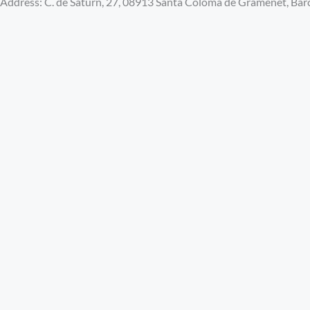
Address: C. de Saturn, 27, 08913 Santa Coloma de Gramenet, Bar