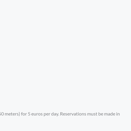
4.50 meters) for 5 euros per day. Reservations must be made in