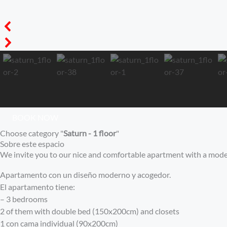
BOOK NOW
Choose category "
Saturn - 1 floor
"
Sobre este espacio
We invite you to our nice and comfortable apartment with a mode
Apartamento con un diseño moderno y acogedor.
El apartamento tiene:
– 3 bedrooms
2 of them with double bed (150x200cm) and closets
1 con cama individual (90x200cm)