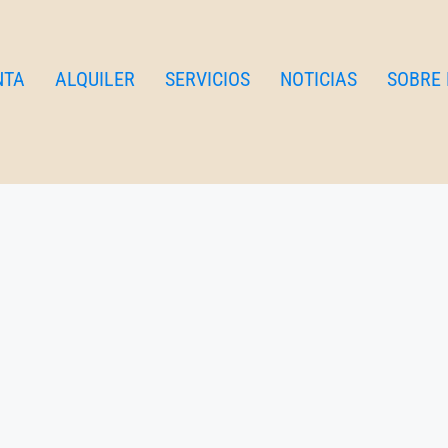
NTA
ALQUILER
SERVICIOS
NOTICIAS
SOBRE