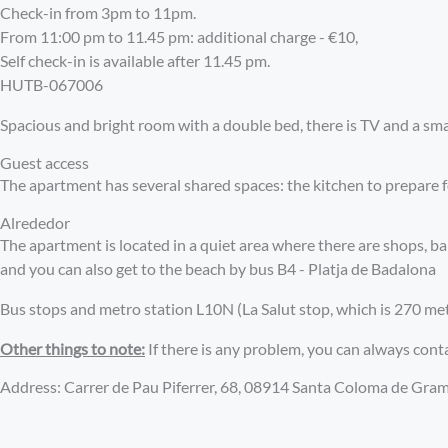
Check-in from 3pm to 11pm.
From 11:00 pm to 11.45 pm: additional charge - €10,
Self check-in is available after 11.45 pm.
HUTB-067006
Spacious and bright room with a double bed, there is TV and a smal
Guest access
The apartment has several shared spaces: the kitchen to prepare 
Alrededor
The apartment is located in a quiet area where there are shops, 
and you can also get to the beach by bus B4 - Platja de Badalona
Bus stops and metro station L10N (La Salut stop, which is 270 mete
Other things to note:
If there is any problem, you can always cont
Address: Carrer de Pau Piferrer, 68, 08914 Santa Coloma de Gra