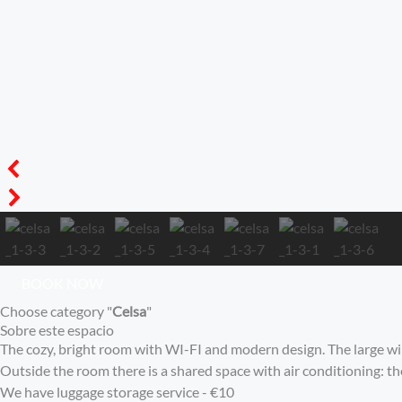
BOOK NOW
Choose category "
Celsa
"
Sobre este espacio
The cozy, bright room with WI-FI and modern design. The large wind
Outside the room there is a shared space with air conditioning: t
We have luggage storage service - €10