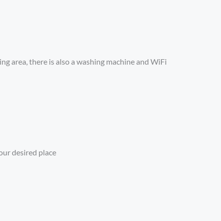
ning area, there is also a washing machine and WiFi
our desired place