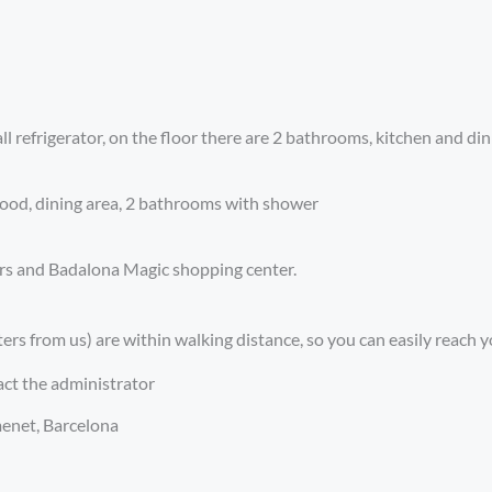
l refrigerator, on the floor there are 2 bathrooms, kitchen and di
food, dining area, 2 bathrooms with shower
bars and Badalona Magic shopping center.
rs from us) are within walking distance, so you can easily reach y
act the administrator
menet, Barcelona