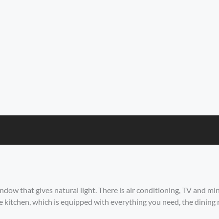
ow that gives natural light. There is air conditioning, TV and mini
he kitchen, which is equipped with everything you need, the dining