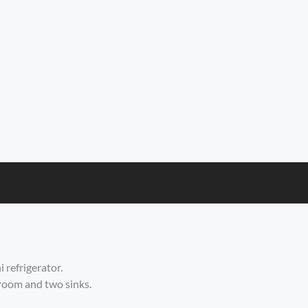
 refrigerator.
 room and two sinks.