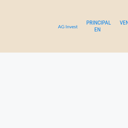
Celsa apartamento 1-3
Ir
al
contenido
PRINCIPAL
VE
AG Invest
EN