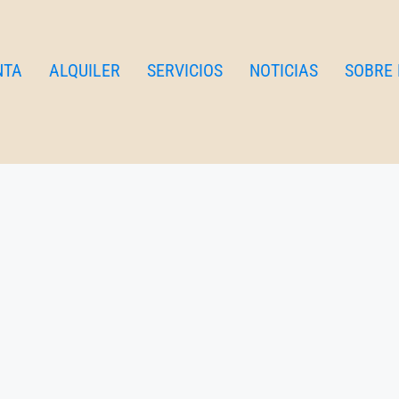
NTA
ALQUILER
SERVICIOS
NOTICIAS
SOBRE