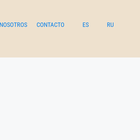
 NOSOTROS
CONTACTO
ES
RU