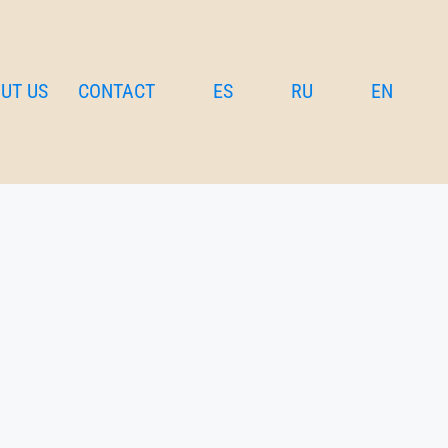
UT US
CONTACT
ES
RU
EN