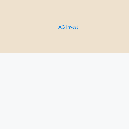
Celsa apartment 1-5
Перейти
к
содержимому
AG Invest