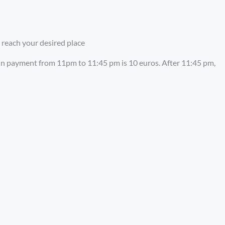
 reach your desired place
-in payment from 11pm to 11:45 pm is 10 euros. After 11:45 pm,