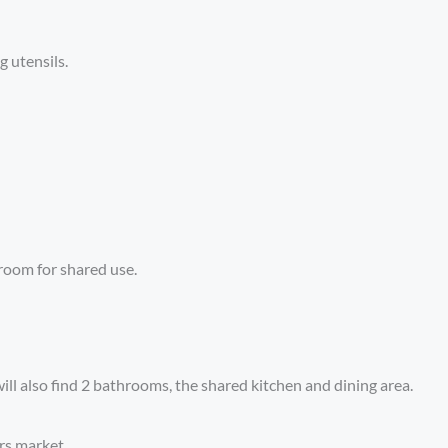
g utensils.
room for shared use.
ill also find 2 bathrooms, the shared kitchen and dining area.
rs,market .