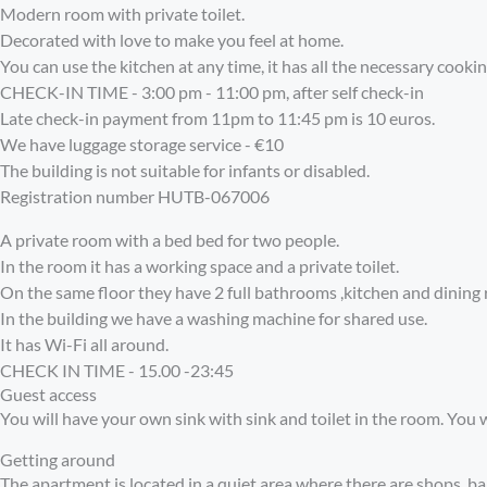
Modern room with private toilet.
Decorated with love to make you feel at home.
You can use the kitchen at any time, it has all the necessary cookin
CHECK-IN TIME - 3:00 pm - 11:00 pm, after self check-in
Late check-in payment from 11pm to 11:45 pm is 10 euros.
We have luggage storage service - €10
The building is not suitable for infants or disabled.
Registration number
HUTB-067006
A private room with a bed bed for two people.
In the room it has a working space and a private toilet.
On the same floor they have 2 full bathrooms ,kitchen and dining 
In the building we have a washing machine for shared use.
It has Wi-Fi all around.
CHECK IN TIME - 15.00 -23:45
Guest access
You will have your own sink with sink and toilet in the room. You w
Getting around
The apartment is located in a quiet area where there are shops, ba