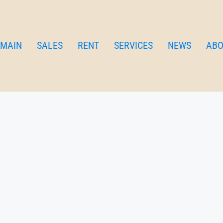
MAIN
SALES
RENT
SERVICES
NEWS
ABO