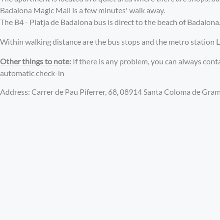
Badalona Magic Mall is a few minutes' walk away.
The B4 - Platja de Badalona bus is direct to the beach of Badalona
Within walking distance are the bus stops and the metro station L1
Other things to note:
If there is any problem, you can always con
automatic check-in
Address: Carrer de Pau Piferrer, 68, 08914 Santa Coloma de Gra