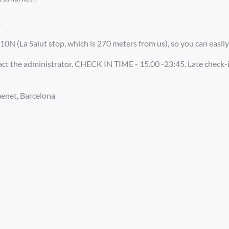
.
0N (La Salut stop, which is 270 meters from us), so you can easily
tact the administrator. CHECK IN TIME - 15.00 -23:45. Late check
menet, Barcelona