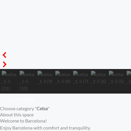
BOOK NOW
Choose category "
Celsa
"
About this space
Welcome to Barcelona!
Enjoy Barcelona with comfort and tranquility.