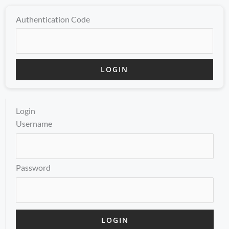
Authentication Code
Login
Username
Password